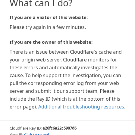
What can I do?
If you are a visitor of this website:
Please try again in a few minutes.
If you are the owner of this website:
There is an issue between Cloudflare's cache and
your origin web server. Cloudflare monitors for
these errors and automatically investigates the
cause. To help support the investigation, you can
pull the corresponding error log from your web
server and submit it our support team. Please
include the Ray ID (which is at the bottom of this
error page).
Additional troubleshooting resources
.
Cloudflare Ray ID:
a26fc6a22c5907d6
Your IP:
Click to reveal